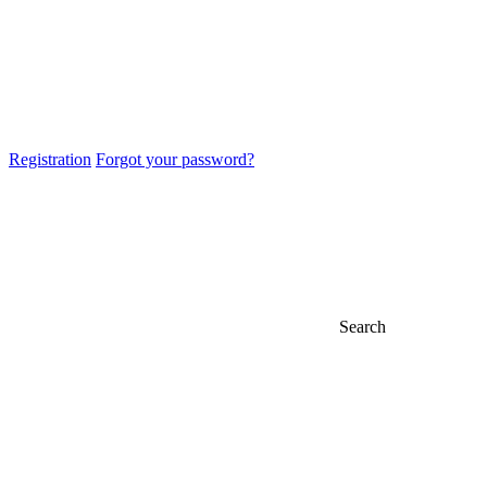
Registration
Forgot your password?
Search