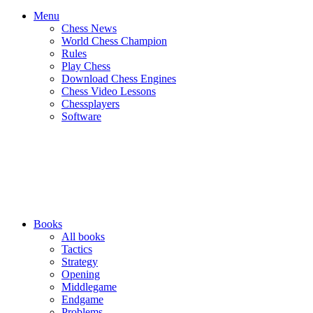
Menu
Chess News
World Chess Champion
Rules
Play Chess
Download Chess Engines
Chess Video Lessons
Chessplayers
Software
Books
All books
Tactics
Strategy
Opening
Middlegame
Endgame
Problems