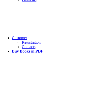
Customer
Registration
Contacts
Buy Books in PDF