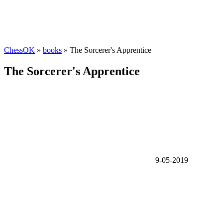
ChessOK
»
books
» The Sorcerer's Apprentice
The Sorcerer's Apprentice
9-05-2019