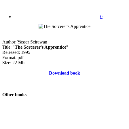
0
Author: Yasser Seirawan
Title: "
The Sorcerer's Apprentice
"
Released: 1995
Format: pdf
Size: 22 Mb
Download book
Other books