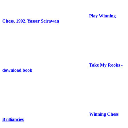
Play Winning
Chess, 1992, Yasser Seirawan
Take My Rooks -
download book
Winning Chess
Brilliancies