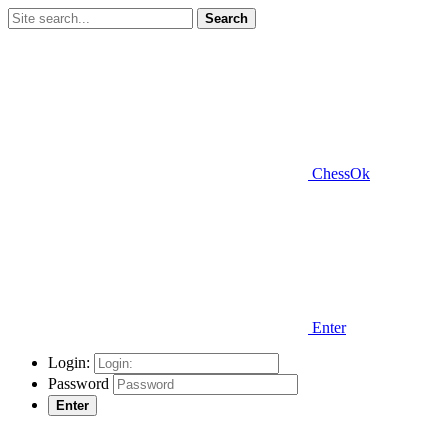
Search
ChessOk
Enter
Login:
Password
Enter