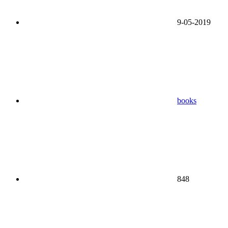
9-05-2019
books
848