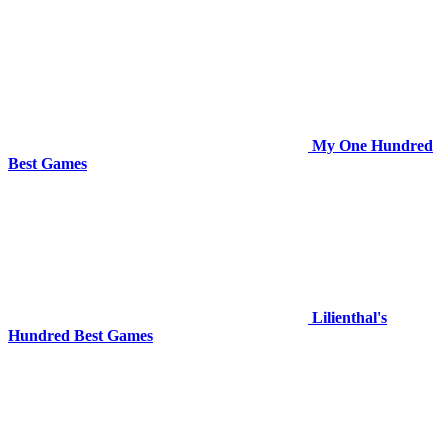
My One Hundred
Best Games
Lilienthal's
Hundred Best Games