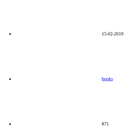
15-02-2019
books
871