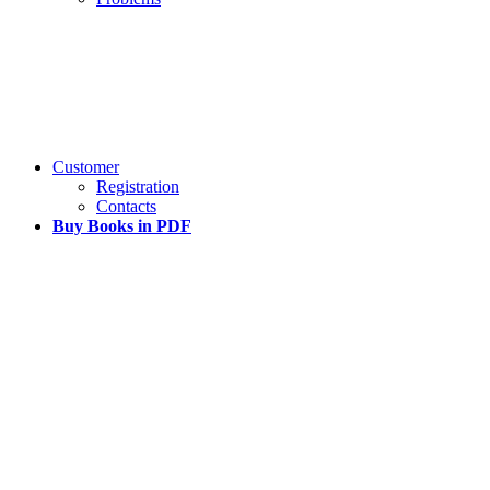
Customer
Registration
Contacts
Buy Books in PDF