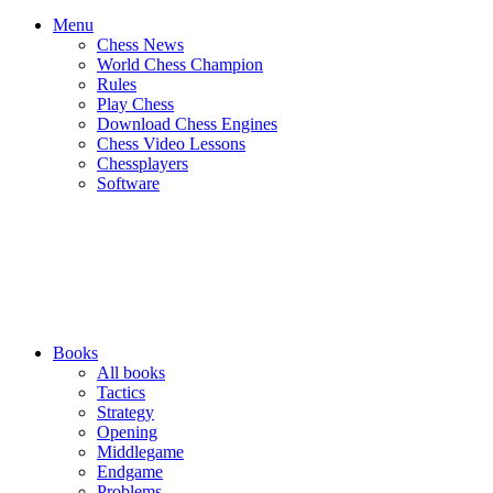
Menu
Chess News
World Chess Champion
Rules
Play Chess
Download Chess Engines
Chess Video Lessons
Chessplayers
Software
Books
All books
Tactics
Strategy
Opening
Middlegame
Endgame
Problems