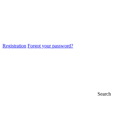
Registration
Forgot your password?
Search