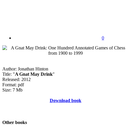
0
Author: Jonathan Hinton
Title: "
A Gnat May Drink
"
Released: 2012
Format: pdf
Size: 7 Mb
Download book
Other books