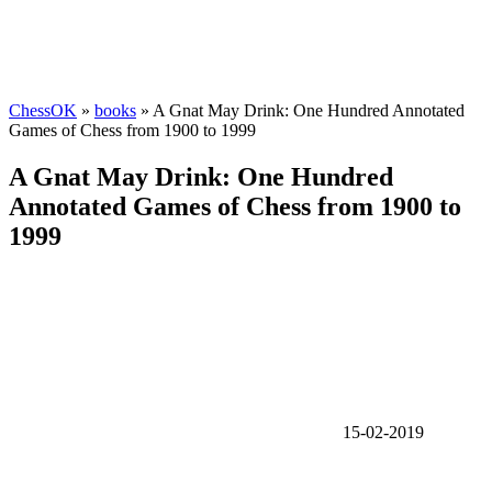
ChessOK
»
books
» A Gnat May Drink: One Hundred Annotated
Games of Chess from 1900 to 1999
A Gnat May Drink: One Hundred
Annotated Games of Chess from 1900 to
1999
15-02-2019