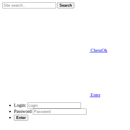
Search
ChessOk
Enter
Login:
Password
Enter