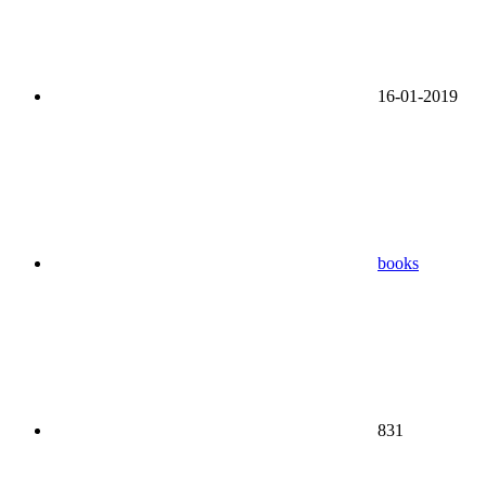
16-01-2019
books
831