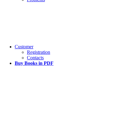
Customer
Registration
Contacts
Buy Books in PDF