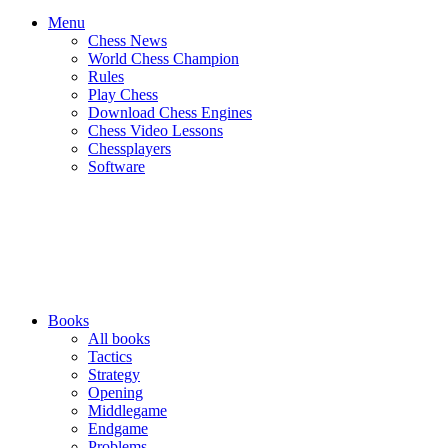
Menu
Chess News
World Chess Champion
Rules
Play Chess
Download Chess Engines
Chess Video Lessons
Chessplayers
Software
Books
All books
Tactics
Strategy
Opening
Middlegame
Endgame
Problems