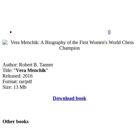
0
Author: Robert B. Tanner
Title: "
Vera Menchik
"
Released: 2016
Format: rar/pdf
Size: 13 Mb
Download book
Other books