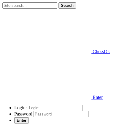
Search
ChessOk
Enter
Login:
Password
Enter