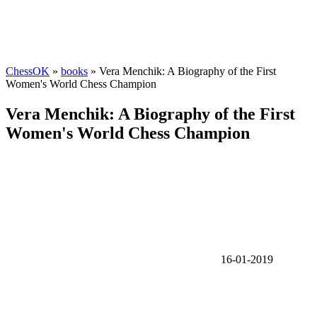
ChessOK
»
books
» Vera Menchik: A Biography of the First
Women's World Chess Champion
Vera Menchik: A Biography of the First
Women's World Chess Champion
16-01-2019