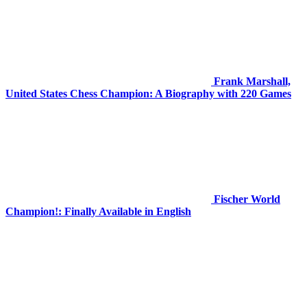
Frank Marshall,
United States Chess Champion: A Biography with 220 Games
Fischer World
Champion!: Finally Available in English