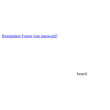
Registration
Forgot your password?
Search