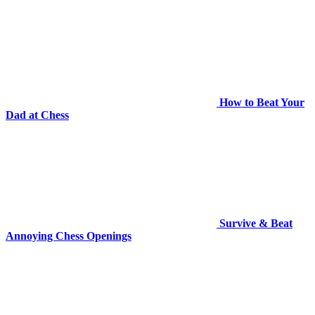
How to Beat Your
Dad at Chess
Survive & Beat
Annoying Chess Openings