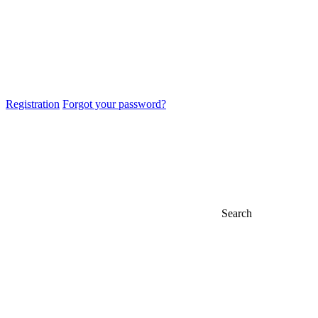
Registration
Forgot your password?
Search