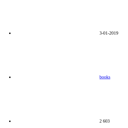
3-01-2019
books
2 603