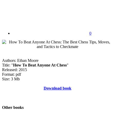
0
Authors: Ethan Moore
Title: "
How To Beat Anyone At Chess
"
Released: 2015
Format: pdf
Size: 3 Mb
Download book
Other books