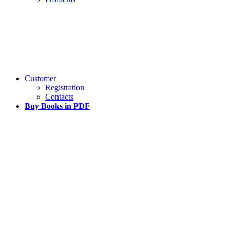
Customer
Registration
Contacts
Buy Books in PDF