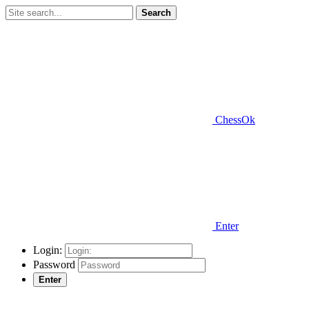
Search
ChessOk
Enter
Login:
Password
Enter