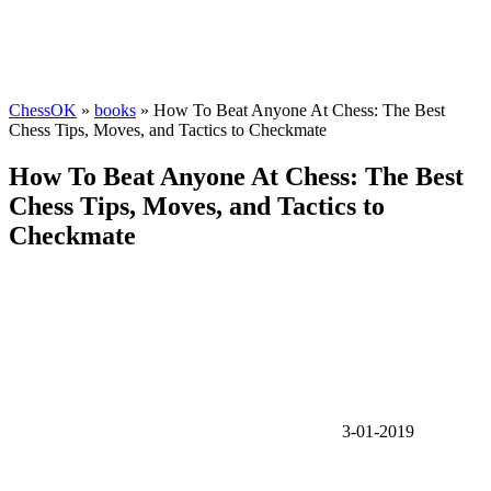
ChessOK
»
books
» How To Beat Anyone At Chess: The Best
Chess Tips, Moves, and Tactics to Checkmate
How To Beat Anyone At Chess: The Best
Chess Tips, Moves, and Tactics to
Checkmate
3-01-2019