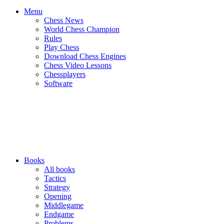
Menu
Chess News
World Chess Champion
Rules
Play Chess
Download Chess Engines
Chess Video Lessons
Chessplayers
Software
Books
All books
Tactics
Strategy
Opening
Middlegame
Endgame
Problems