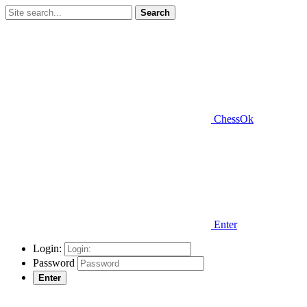
Search
ChessOk
Enter
Login:
Password
Enter