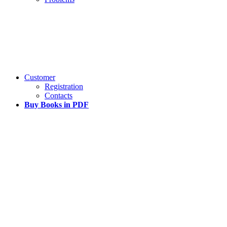
Customer
Registration
Contacts
Buy Books in PDF