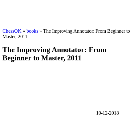
ChessOK
»
books
» The Improving Annotator: From Beginner to
Master, 2011
The Improving Annotator: From
Beginner to Master, 2011
10-12-2018