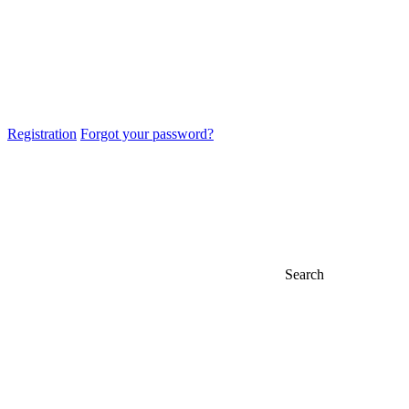
Registration
Forgot your password?
Search