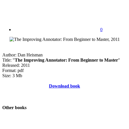
0
Author: Dan Heisman
Title: "
The Improving Annotator: From Beginner to Master
"
Released: 2011
Format: pdf
Size: 3 Mb
Download book
Other books