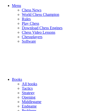
Menu
Chess News
World Chess Champion
Rules
Play Chess
Download Chess Engines
Chess Video Lessons
Chessplayers
Software
Books
All books
Tactics
Strategy
Opening
Middlegame
Endgame
Problems