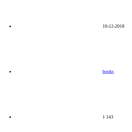
10-12-2018
books
1 143