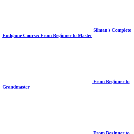
Silman's Complete
Endgame Course: From Beginner to Master
From Beginner to
Grandmaster
From Beginner to