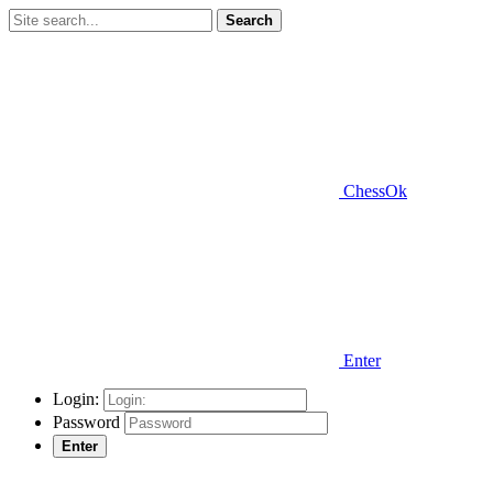
Search
ChessOk
Enter
Login:
Password
Enter