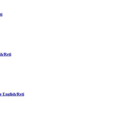
ti
sh/Reti
 English/Reti