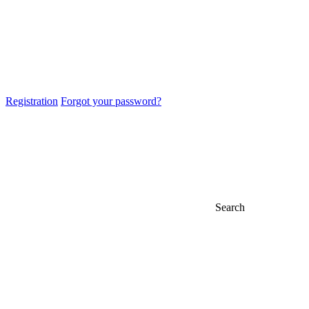
Registration
Forgot your password?
Search