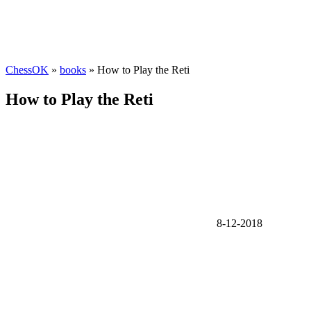
ChessOK
»
books
» How to Play the Reti
How to Play the Reti
8-12-2018