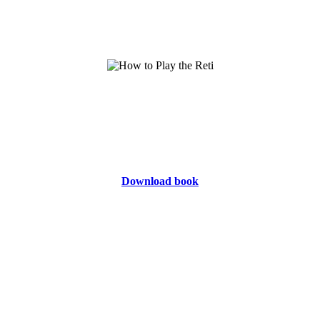
Download book