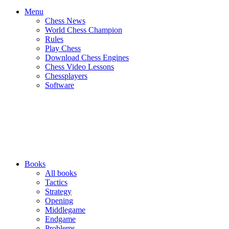
Menu
Chess News
World Chess Champion
Rules
Play Chess
Download Chess Engines
Chess Video Lessons
Chessplayers
Software
Books
All books
Tactics
Strategy
Opening
Middlegame
Endgame
Problems