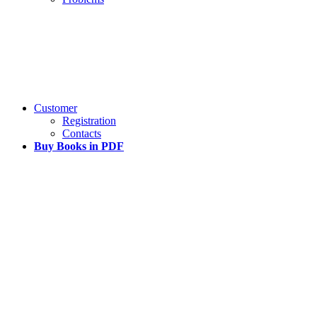
Customer
Registration
Contacts
Buy Books in PDF