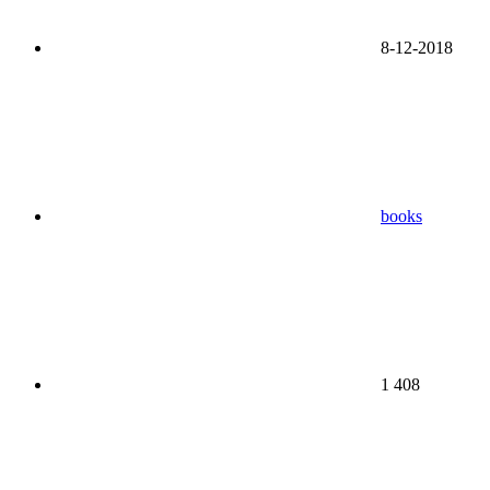
8-12-2018
books
1 408