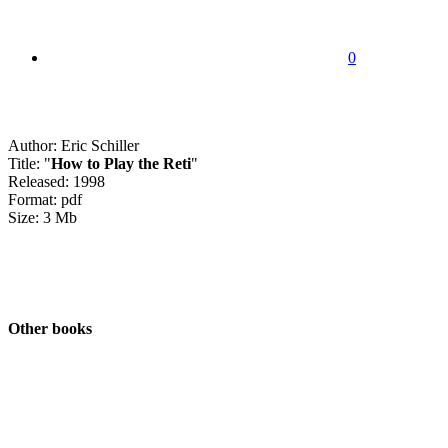
0
Author: Eric Schiller
Title: "
How to Play the Reti
"
Released: 1998
Format: pdf
Size: 3 Mb
Other books