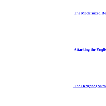
The Modernized Re
Attacking the Engli
The Hedgehog vs the