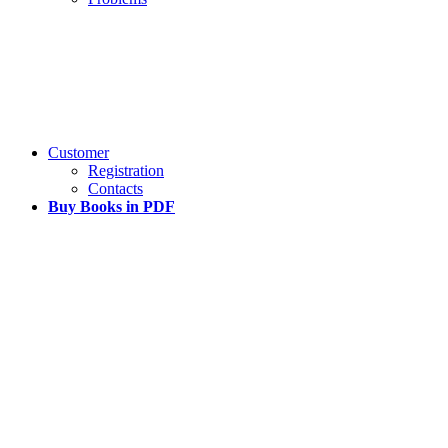
Customer
Registration
Contacts
Buy Books in PDF