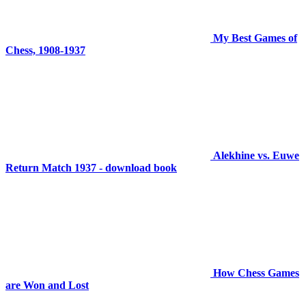
My Best Games of
Chess, 1908-1937
Alekhine vs. Euwe
Return Match 1937 - download book
How Chess Games
are Won and Lost