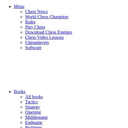
Menu
Chess News
World Chess Champion
Rules
Play Chess
Download Chess Engines
Chess Video Lessons
Chessplayers
Software
Books
All books
Tactics
Strategy
Opening
Middlegame
Endgame
Problems