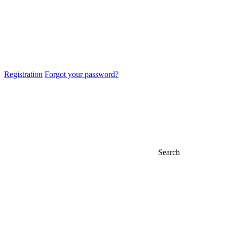
Registration
Forgot your password?
Search