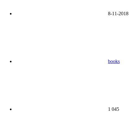
8-11-2018
books
1 045