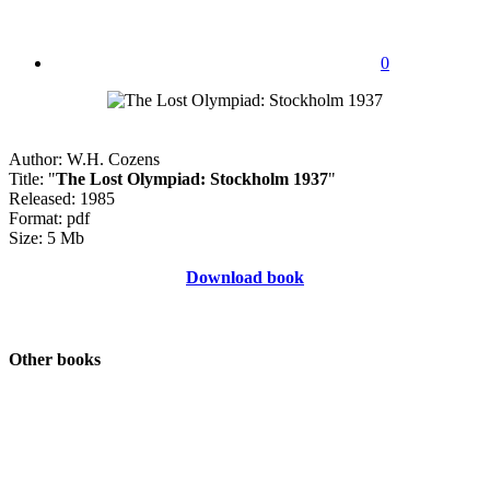
0
Author: W.H. Cozens
Title: "
The Lost Olympiad: Stockholm 1937
"
Released: 1985
Format: pdf
Size: 5 Mb
Download book
Other books