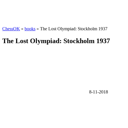
ChessOK
»
books
» The Lost Olympiad: Stockholm 1937
The Lost Olympiad: Stockholm 1937
8-11-2018