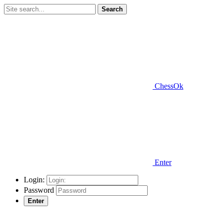
Search
ChessOk
Enter
Login:
Password
Enter