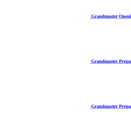
Grandmaster Openi
Grandmaster Prepar
Grandmaster Prepar