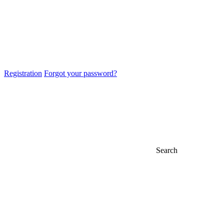
Registration
Forgot your password?
Search