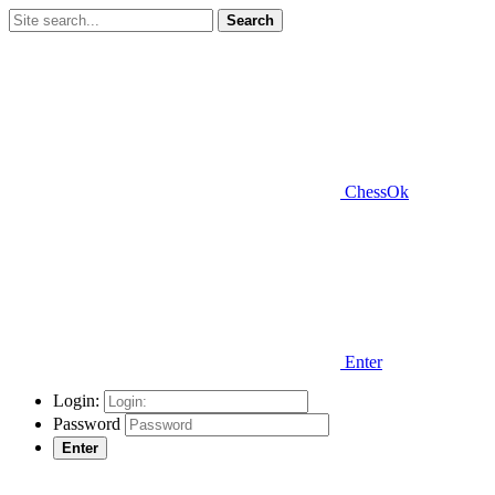
Search
ChessOk
Enter
Login:
Password
Enter