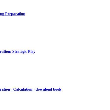
ng Preparation
ation: Strategic Play
ation - Calculation - download book