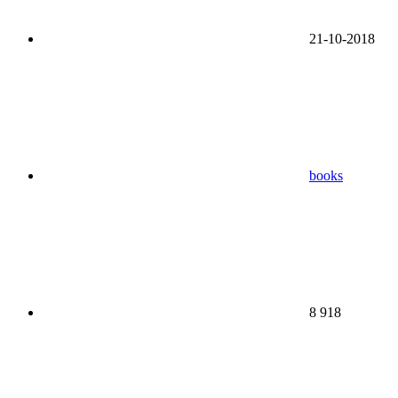
21-10-2018
books
8 918