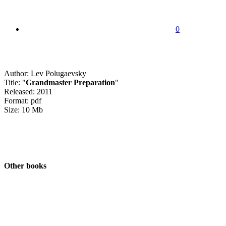
0
Author: Lev Polugaevsky
Title: "
Grandmaster Preparation
"
Released: 2011
Format: pdf
Size: 10 Mb
Other books