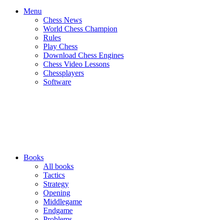
Menu
Chess News
World Chess Champion
Rules
Play Chess
Download Chess Engines
Chess Video Lessons
Chessplayers
Software
Books
All books
Tactics
Strategy
Opening
Middlegame
Endgame
Problems