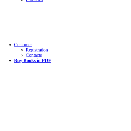
Customer
Registration
Contacts
Buy Books in PDF