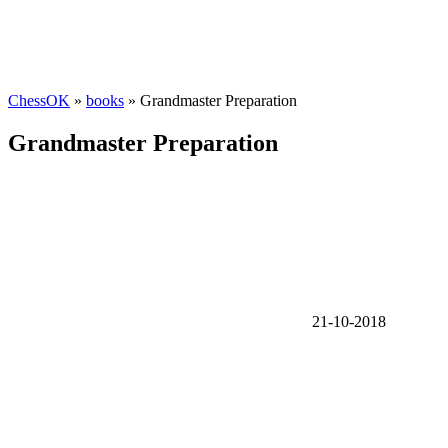
ChessOK
»
books
» Grandmaster Preparation
Grandmaster Preparation
21-10-2018