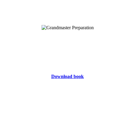
Download book