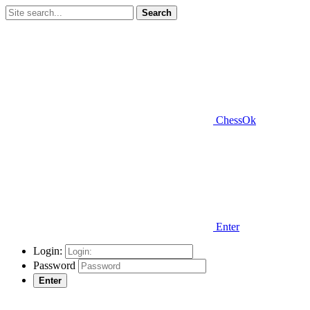
Search
ChessOk
Enter
Login:
Password
Enter