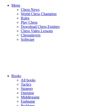
Menu
Chess News
World Chess Champion
Rules
Play Chess
Download Chess Engines
Chess Video Lessons
Chessplayers
Software
Books
All books
Tactics
Strategy
Opening
Middlegame
Endgame
Problems