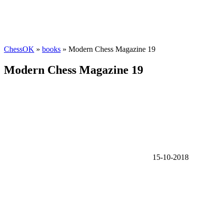
ChessOK
»
books
» Modern Chess Magazine 19
Modern Chess Magazine 19
15-10-2018