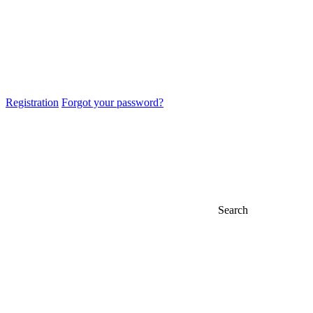
Registration
Forgot your password?
Search