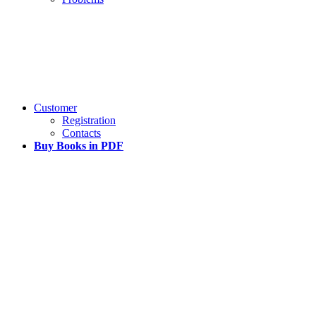
Customer
Registration
Contacts
Buy Books in PDF