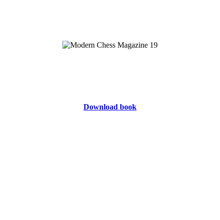
Download book