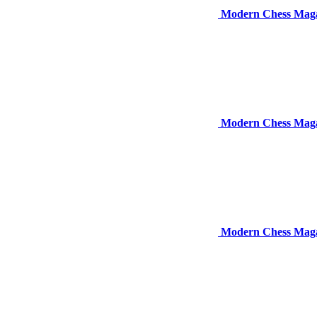
Modern Chess Maga
Modern Chess Maga
Modern Chess Magaz