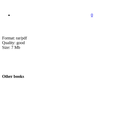
0
Format: rar/pdf
Quality: good
Size: 7 Mb
Other books