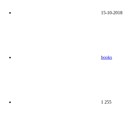
15-10-2018
books
1 255