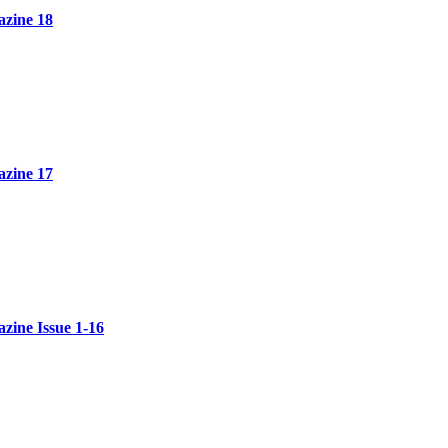
zine 18
zine 17
ine Issue 1-16