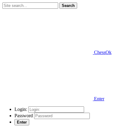
Search
ChessOk
Enter
Login:
Password
Enter