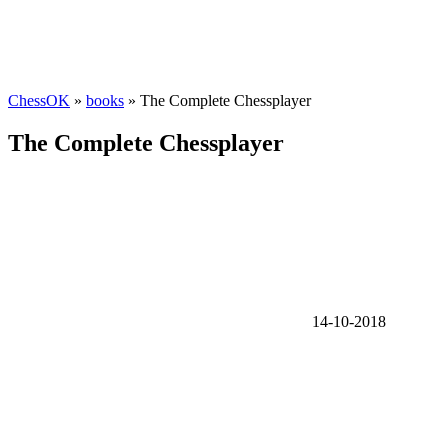
ChessOK
»
books
» The Complete Chessplayer
The Complete Chessplayer
14-10-2018