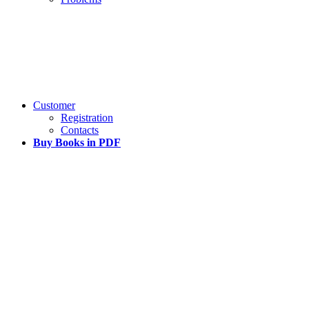
Customer
Registration
Contacts
Buy Books in PDF