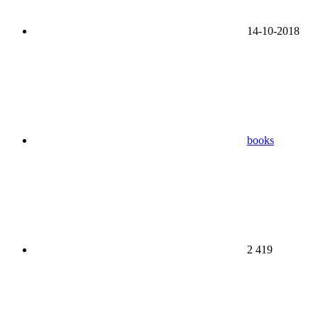
14-10-2018
books
2 419