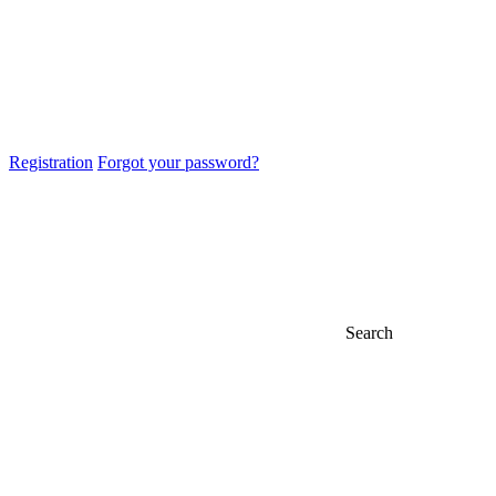
Registration
Forgot your password?
Search