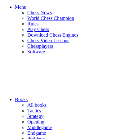
Menu
Chess News
World Chess Champion
Rules
Play Chess
Download Chess Engines
Chess Video Lessons
Chessplayers
Software
Books
All books
Tactics
Strategy
Opening
Middlegame
Endgame
Problems