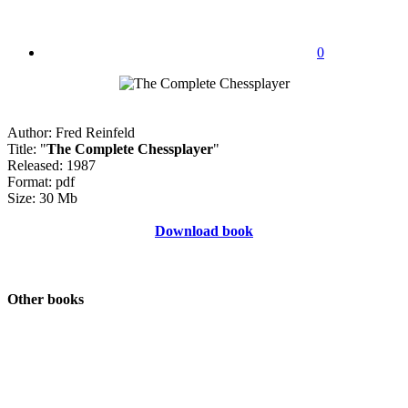
0
Author: Fred Reinfeld
Title: "
The Complete Chessplayer
"
Released: 1987
Format: pdf
Size: 30 Mb
Download book
Other books