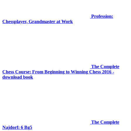
Profession:
Chessplayer, Grandmaster at Work
The Complete
Chess Course: From Beginning to Winning Chess 2016 -
download book
The Complete
Najdorf: 6 Bg5