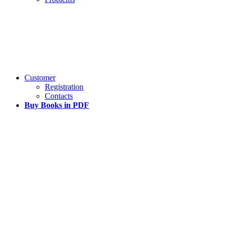
Customer
Registration
Contacts
Buy Books in PDF