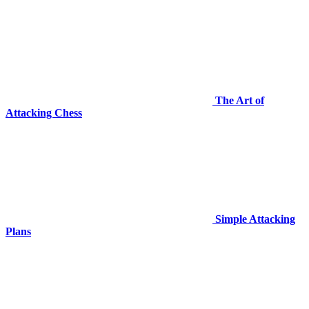
The Art of
Attacking Chess
Simple Attacking
Plans