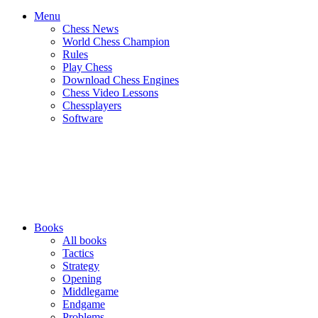
Menu
Chess News
World Chess Champion
Rules
Play Chess
Download Chess Engines
Chess Video Lessons
Chessplayers
Software
Books
All books
Tactics
Strategy
Opening
Middlegame
Endgame
Problems