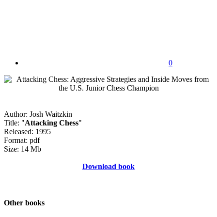
0
Author: Josh Waitzkin
Title: "
Attacking Chess
"
Released: 1995
Format: pdf
Size: 14 Mb
Download book
Other books