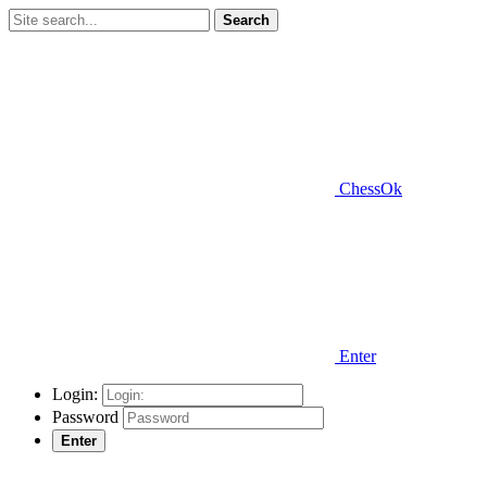
Search
ChessOk
Enter
Login:
Password
Enter