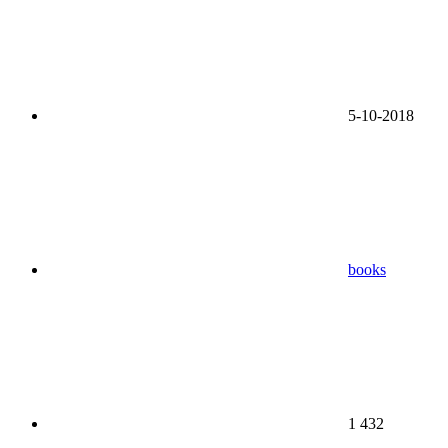
5-10-2018
books
1 432