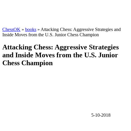
ChessOK
»
books
» Attacking Chess: Aggressive Strategies and
Inside Moves from the U.S. Junior Chess Champion
Attacking Chess: Aggressive Strategies
and Inside Moves from the U.S. Junior
Chess Champion
5-10-2018