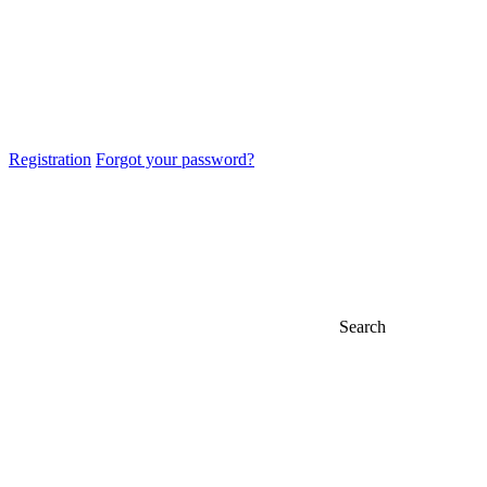
Registration
Forgot your password?
Search