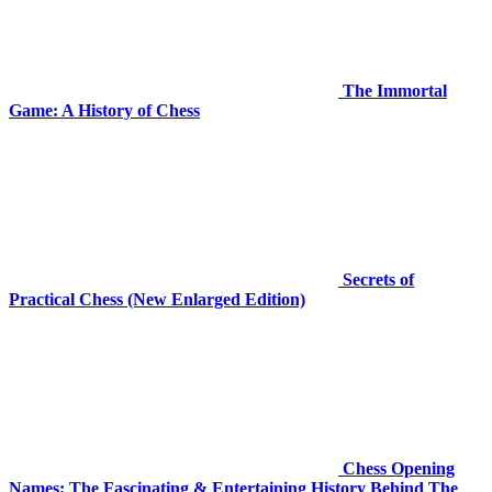
The Immortal
Game: A History of Chess
Secrets of
Practical Chess (New Enlarged Edition)
Chess Opening
Names: The Fascinating & Entertaining History Behind The