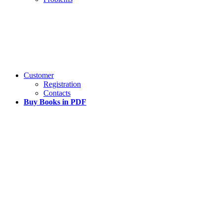
Customer
Registration
Contacts
Buy Books in PDF