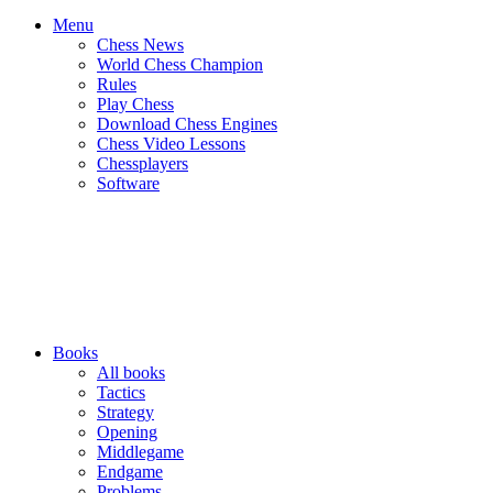
Menu
Chess News
World Chess Champion
Rules
Play Chess
Download Chess Engines
Chess Video Lessons
Chessplayers
Software
Books
All books
Tactics
Strategy
Opening
Middlegame
Endgame
Problems