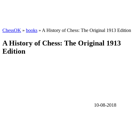
ChessOK
»
books
» A History of Chess: The Original 1913 Edition
A History of Chess: The Original 1913
Edition
10-08-2018