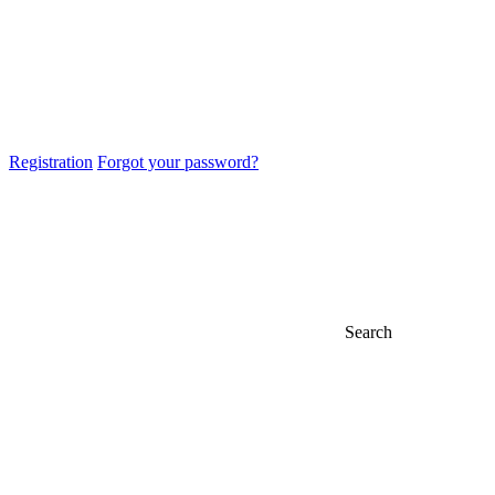
Registration
Forgot your password?
Search