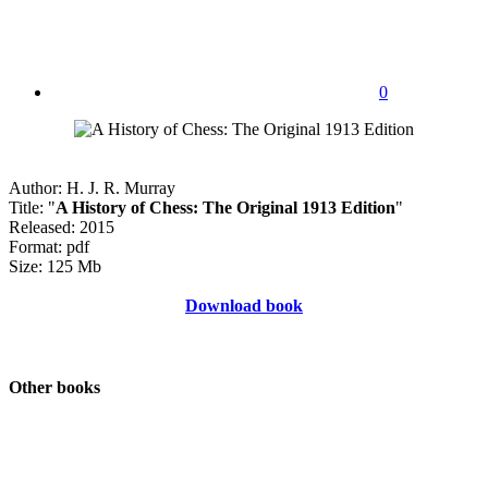
0
Author: H. J. R. Murray
Title: "
A History of Chess: The Original 1913 Edition
"
Released: 2015
Format: pdf
Size: 125 Mb
Download book
Other books