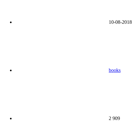
10-08-2018
books
2 909