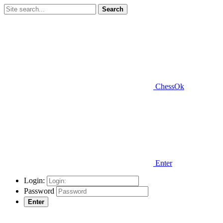
Search
ChessOk
Enter
Login:
Password
Enter