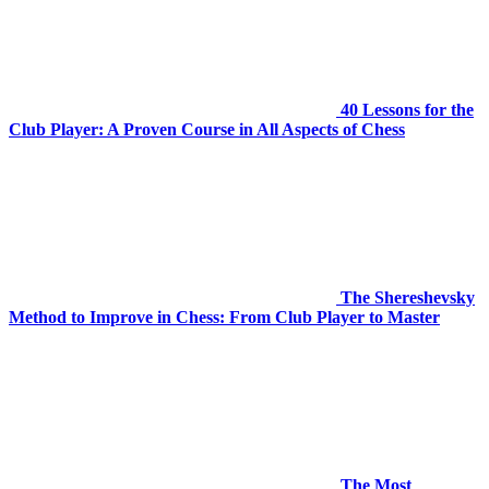
40 Lessons for the
Club Player: A Proven Course in All Aspects of Chess
The Shereshevsky
Method to Improve in Chess: From Club Player to Master
The Most