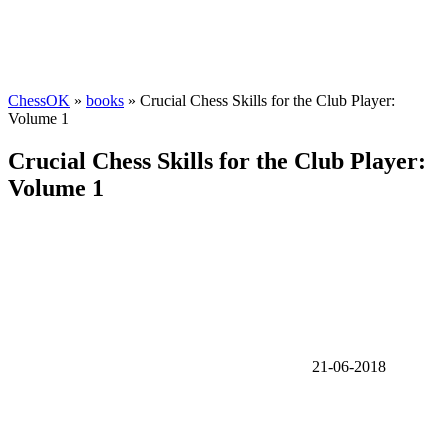
ChessOK
»
books
» Crucial Chess Skills for the Club Player:
Volume 1
Crucial Chess Skills for the Club Player:
Volume 1
21-06-2018