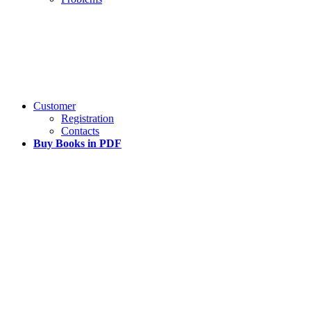
Customer
Registration
Contacts
Buy Books in PDF