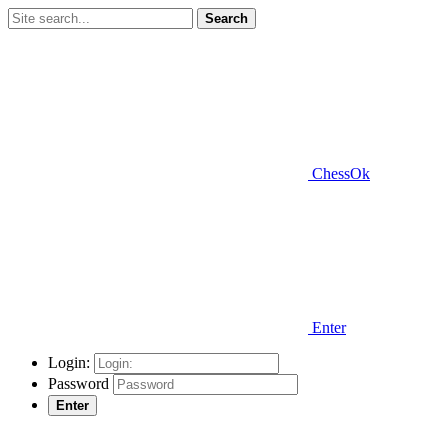
Search
ChessOk
Enter
Login:
Password
Enter