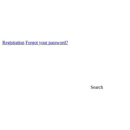
Registration
Forgot your password?
Search