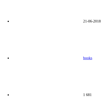
21-06-2018
books
1 681