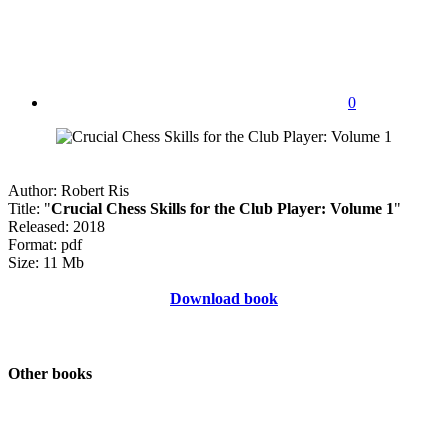
0
Author: Robert Ris
Title: "
Crucial Chess Skills for the Club Player: Volume 1
"
Released: 2018
Format: pdf
Size: 11 Mb
Download book
Other books