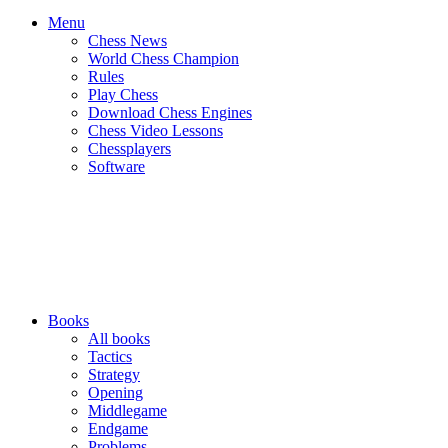
Menu
Chess News
World Chess Champion
Rules
Play Chess
Download Chess Engines
Chess Video Lessons
Chessplayers
Software
Books
All books
Tactics
Strategy
Opening
Middlegame
Endgame
Problems