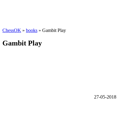
ChessOK
»
books
» Gambit Play
Gambit Play
27-05-2018