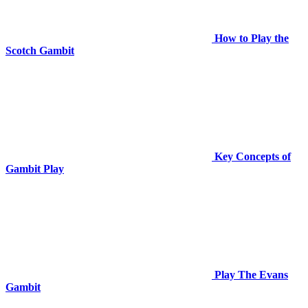
How to Play the
Scotch Gambit
Key Concepts of
Gambit Play
Play The Evans
Gambit