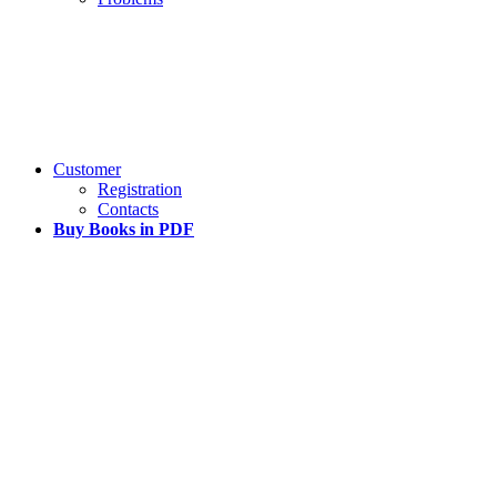
Customer
Registration
Contacts
Buy Books in PDF