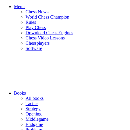
Menu
Chess News
World Chess Champion
Rules
Play Chess
Download Chess Engines
Chess Video Lessons
Chessplayers
Software
Books
All books
Tactics
Strategy
Opening
Middlegame
Endgame
Problems