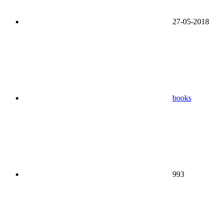
27-05-2018
books
993