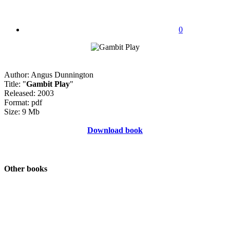
0
Author: Angus Dunnington
Title: "
Gambit Play
"
Released: 2003
Format: pdf
Size: 9 Mb
Download book
Other books