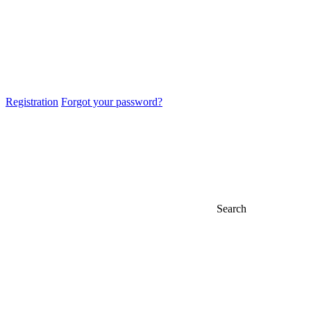
Registration
Forgot your password?
Search