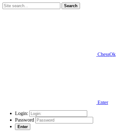
Search
ChessOk
Enter
Login:
Password
Enter