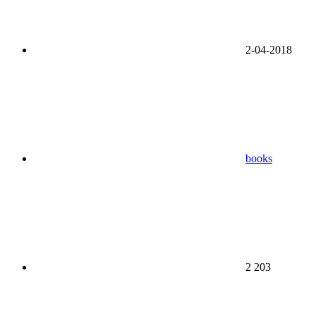
2-04-2018
books
2 203