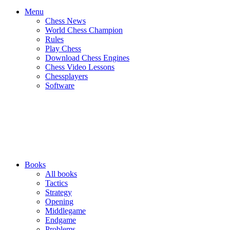
Menu
Chess News
World Chess Champion
Rules
Play Chess
Download Chess Engines
Chess Video Lessons
Chessplayers
Software
Books
All books
Tactics
Strategy
Opening
Middlegame
Endgame
Problems