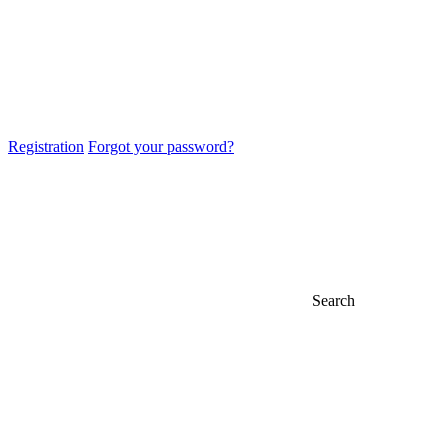
Registration
Forgot your password?
Search