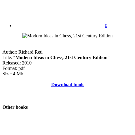
0
Author: Richard Reti
Title: "
Modern Ideas in Chess, 21st Century Edition
"
Released: 2010
Format: pdf
Size: 4 Mb
Download book
Other books