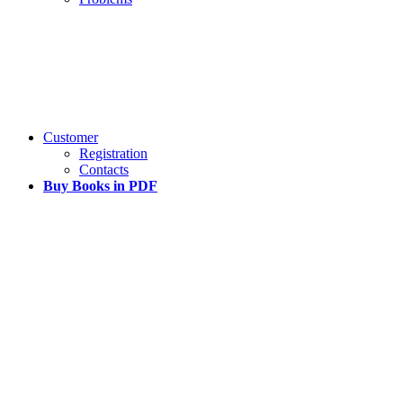
Customer
Registration
Contacts
Buy Books in PDF