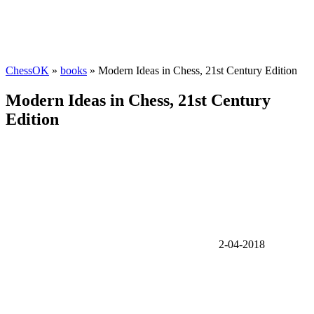
ChessOK
»
books
» Modern Ideas in Chess, 21st Century Edition
Modern Ideas in Chess, 21st Century
Edition
2-04-2018