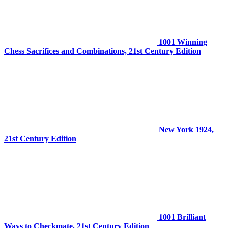
1001 Winning
Chess Sacrifices and Combinations, 21st Century Edition
New York 1924,
21st Century Edition
1001 Brilliant
Ways to Checkmate, 21st Century Edition