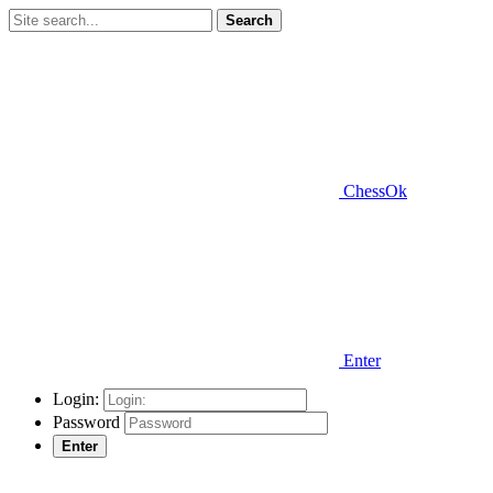
Search
ChessOk
Enter
Login:
Password
Enter