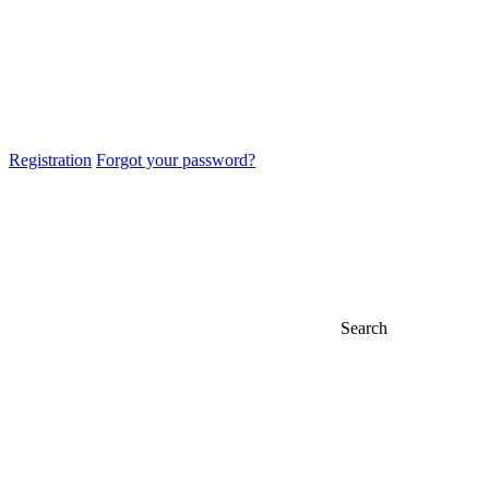
Registration
Forgot your password?
Search