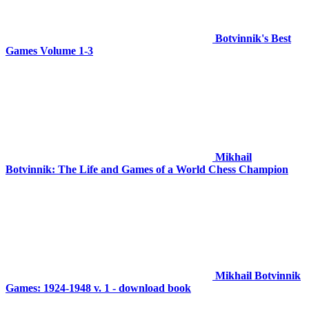
Botvinnik's Best
Games Volume 1-3
Mikhail
Botvinnik: The Life and Games of a World Chess Champion
Mikhail Botvinnik
Games: 1924-1948 v. 1 - download book