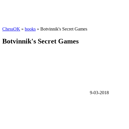
ChessOK
»
books
» Botvinnik's Secret Games
Botvinnik's Secret Games
9-03-2018