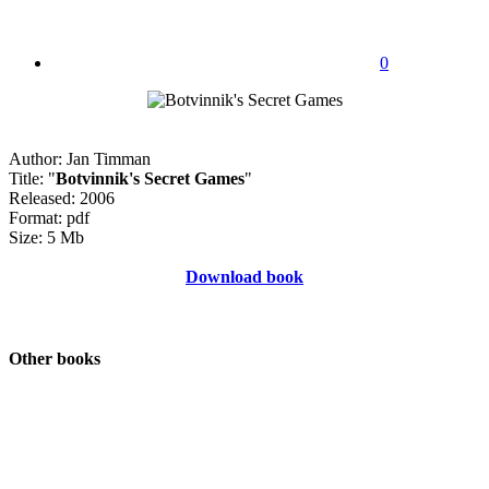
0
Author: Jan Timman
Title: "
Botvinnik's Secret Games
"
Released: 2006
Format: pdf
Size: 5 Mb
Download book
Other books