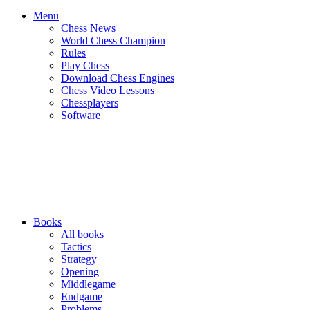
Menu
Chess News
World Chess Champion
Rules
Play Chess
Download Chess Engines
Chess Video Lessons
Chessplayers
Software
Books
All books
Tactics
Strategy
Opening
Middlegame
Endgame
Problems