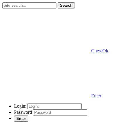
Search
ChessOk
Enter
Login:
Password
Enter