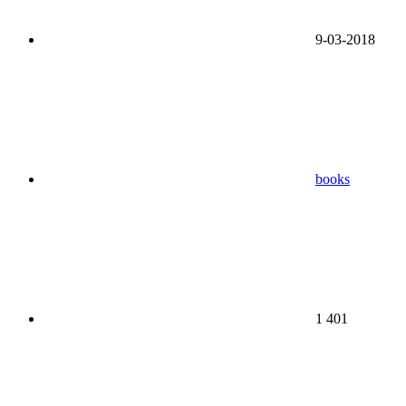
9-03-2018
books
1 401