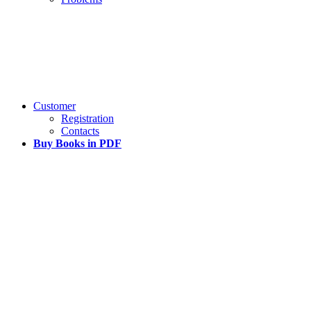
Customer
Registration
Contacts
Buy Books in PDF