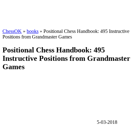
ChessOK
»
books
» Positional Chess Handbook: 495 Instructive
Positions from Grandmaster Games
Positional Chess Handbook: 495
Instructive Positions from Grandmaster
Games
5-03-2018