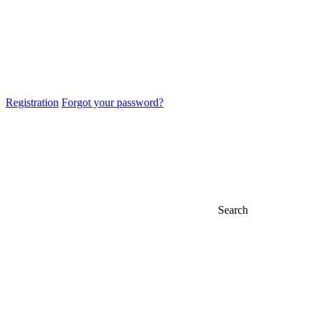
Registration
Forgot your password?
Search