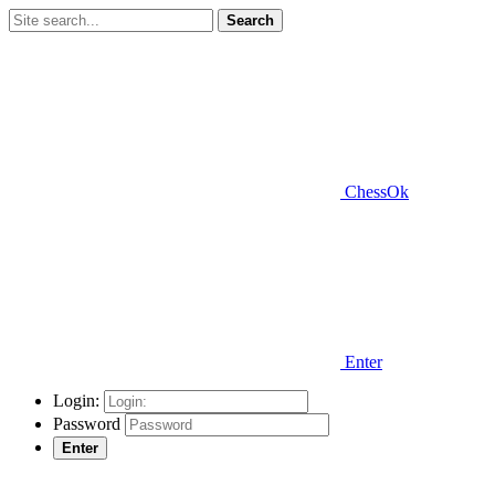
Search
ChessOk
Enter
Login:
Password
Enter