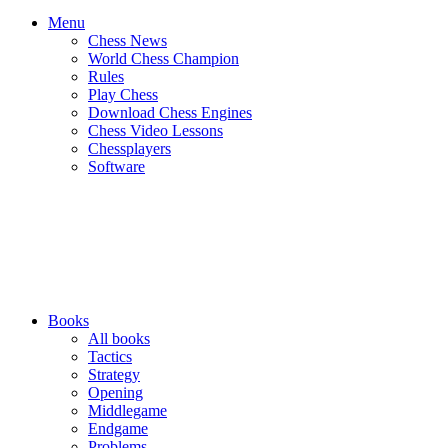
Menu
Chess News
World Chess Champion
Rules
Play Chess
Download Chess Engines
Chess Video Lessons
Chessplayers
Software
Books
All books
Tactics
Strategy
Opening
Middlegame
Endgame
Problems