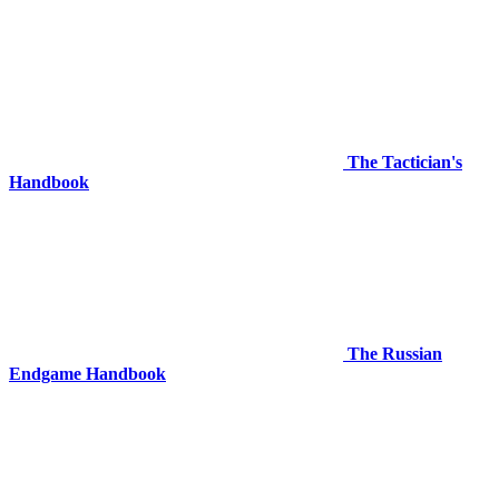
The Tactician's
Handbook
The Russian
Endgame Handbook