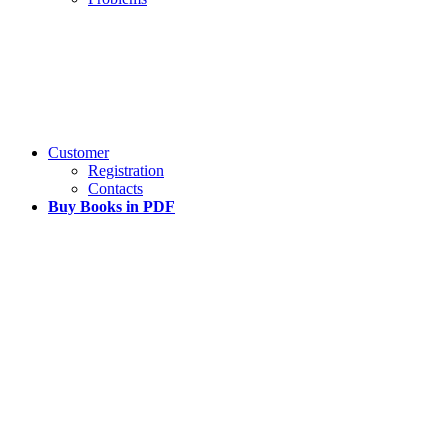
Customer
Registration
Contacts
Buy Books in PDF