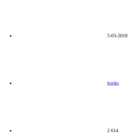
5-03-2018
books
2 614