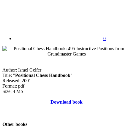
0
Author: Israel Gelfer
Title: "
Positional Chess Handbook
"
Released: 2001
Format: pdf
Size: 4 Mb
Download book
Other books