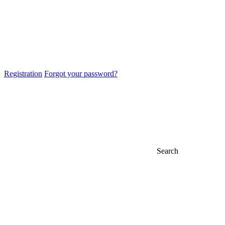
Registration
Forgot your password?
Search