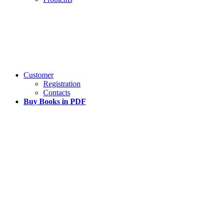
Customer
Registration
Contacts
Buy Books in PDF