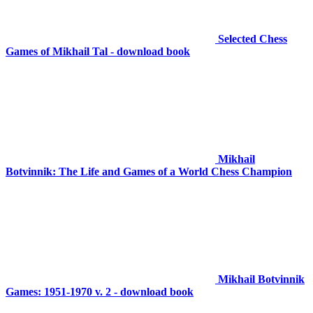
Selected Chess
Games of Mikhail Tal - download book
Mikhail
Botvinnik: The Life and Games of a World Chess Champion
Mikhail Botvinnik
Games: 1951-1970 v. 2 - download book