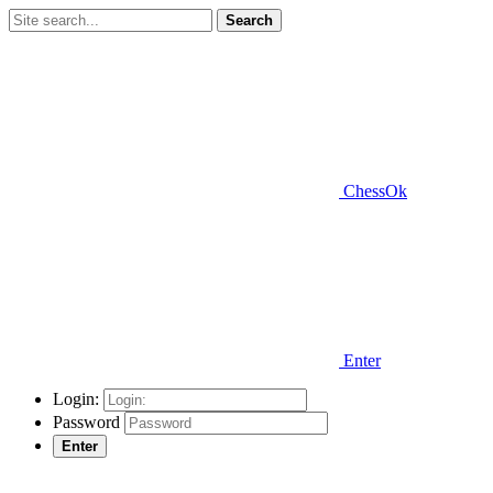
Search
ChessOk
Enter
Login:
Password
Enter