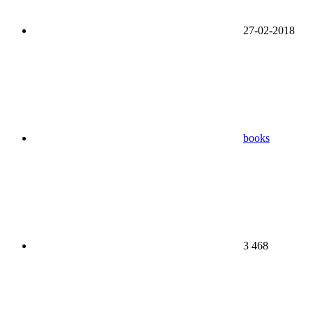
27-02-2018
books
3 468