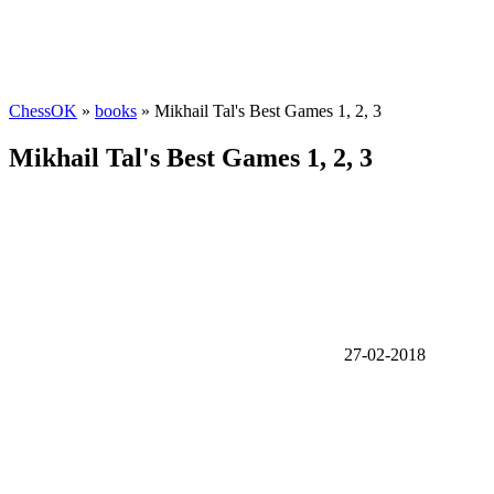
ChessOK
»
books
» Mikhail Tal's Best Games 1, 2, 3
Mikhail Tal's Best Games 1, 2, 3
27-02-2018