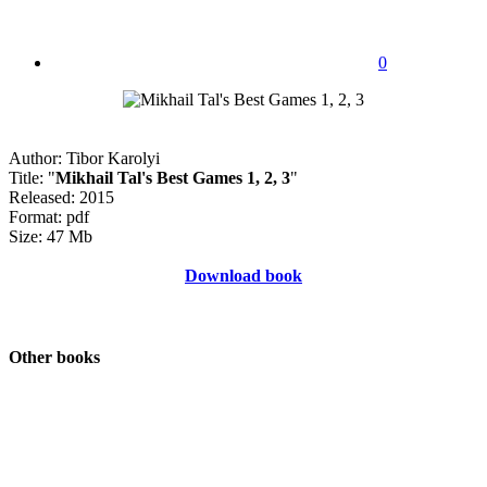
0
Author: Tibor Karolyi
Title: "
Mikhail Tal's Best Games 1, 2, 3
"
Released: 2015
Format: pdf
Size: 47 Mb
Download book
Other books