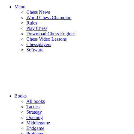
Menu
Chess News
World Chess Champion
Rules
Play Chess
Download Chess Engines
Chess Video Lessons
Chessplayers
Software
Books
All books
Tactics
Strategy
Opening
Middlegame
Endgame
Problems