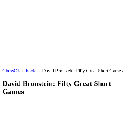
ChessOK
»
books
» David Bronstein: Fifty Great Short Games
David Bronstein: Fifty Great Short
Games