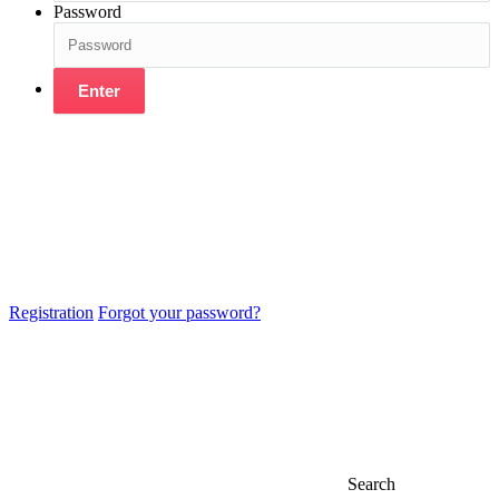
Password
Enter
Registration
Forgot your password?
Search