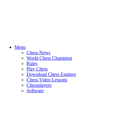
Menu
Chess News
World Chess Champion
Rules
Play Chess
Download Chess Engines
Chess Video Lessons
Chessplayers
Software