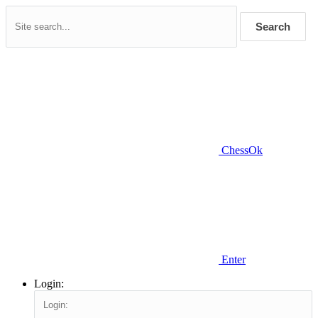
Search
ChessOk
Enter
Login: