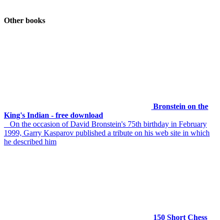
Other books
Bronstein on the
King's Indian - free download
On the occasion of David Bronstein's 75th birthday in February
1999, Garry Kasparov published a tribute on his web site in which
he described him
150 Short Chess