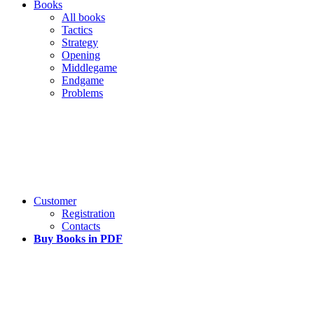
Books
All books
Tactics
Strategy
Opening
Middlegame
Endgame
Problems
Customer
Registration
Contacts
Buy Books in PDF