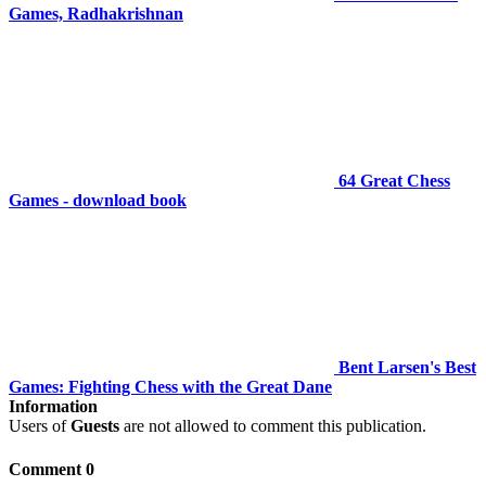
Games, Radhakrishnan
64 Great Chess
Games - download book
Bent Larsen's Best
Games: Fighting Chess with the Great Dane
Information
Users of
Guests
are not allowed to comment this publication.
Comment 0