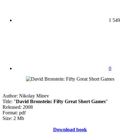
1 549
0
Author: Nikolay Minev
Title: "
David Bronstein: Fifty Great Short Games
"
Released: 2008
Format: pdf
Size: 2 Mb
Download book