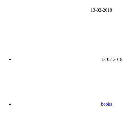
13-02-2018
13-02-2018
books