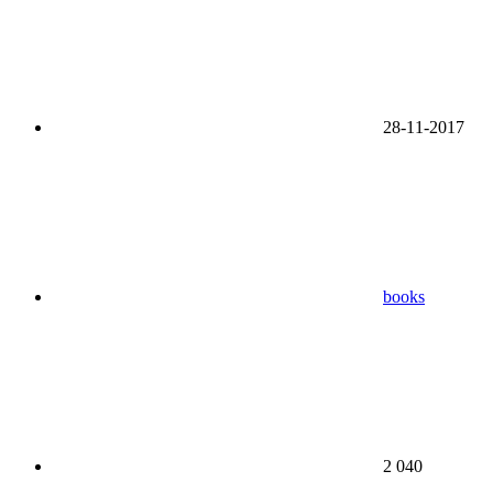
28-11-2017
books
2 040