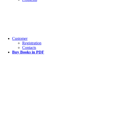
Customer
Registration
Contacts
Buy Books in PDF