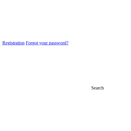
Registration
Forgot your password?
Search