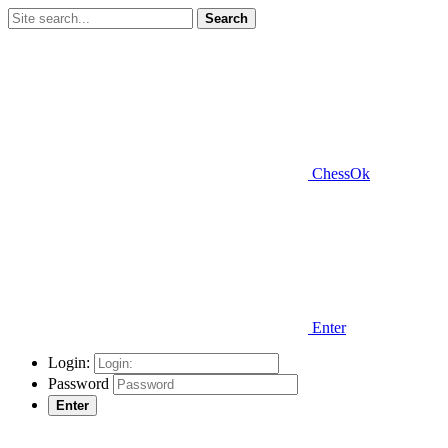
Search
ChessOk
Enter
Login:
Password
Enter