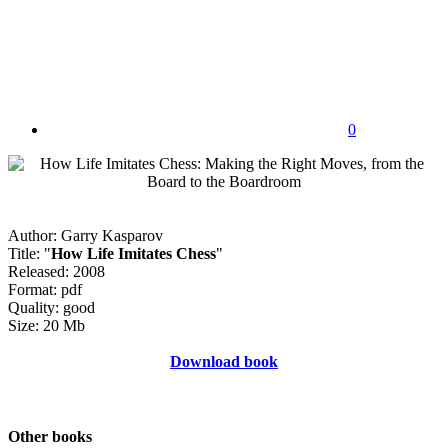
0
Author: Garry Kasparov
Title: "
How Life Imitates Chess
"
Released: 2008
Format: pdf
Quality: good
Size: 20 Mb
Download book
Other books