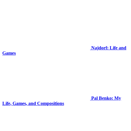
Najdorf: Life and
Games
Pal Benko: My
Life, Games, and Compositions