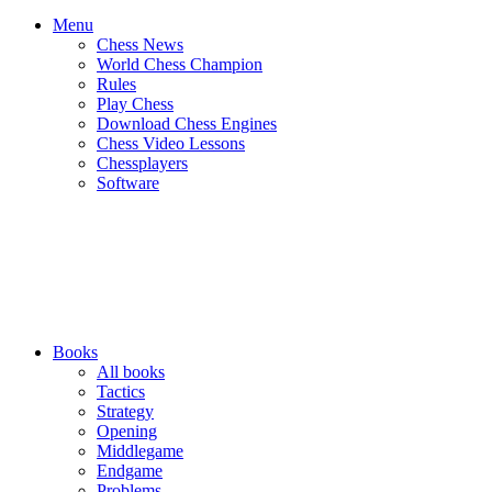
Menu
Chess News
World Chess Champion
Rules
Play Chess
Download Chess Engines
Chess Video Lessons
Chessplayers
Software
Books
All books
Tactics
Strategy
Opening
Middlegame
Endgame
Problems