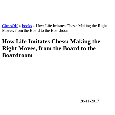
ChessOK
»
books
» How Life Imitates Chess: Making the Right
Moves, from the Board to the Boardroom
How Life Imitates Chess: Making the
Right Moves, from the Board to the
Boardroom
28-11-2017