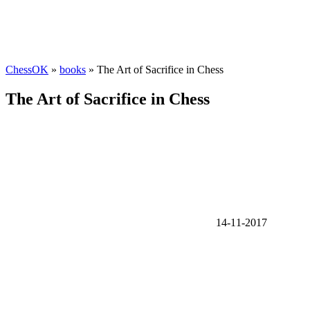
ChessOK
»
books
» The Art of Sacrifice in Chess
The Art of Sacrifice in Chess
14-11-2017