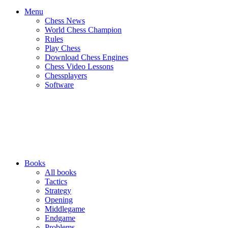
Menu
Chess News
World Chess Champion
Rules
Play Chess
Download Chess Engines
Chess Video Lessons
Chessplayers
Software
Books
All books
Tactics
Strategy
Opening
Middlegame
Endgame
Problems