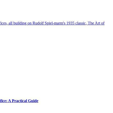
s, all building on Rudolf Spiel-marm's 1935 classic, The Art of
ice: A Practical Guide