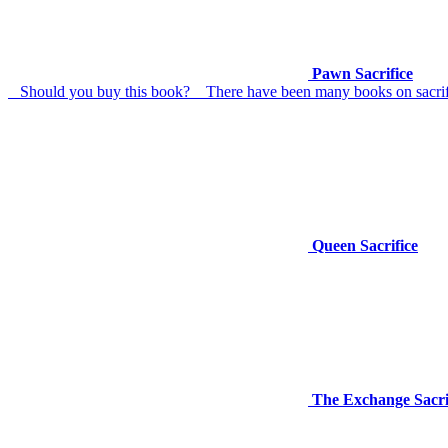
Pawn Sacrifice
Should you buy this book? There have been many books on sacrifice
Queen Sacrifice
The Exchange Sacrif