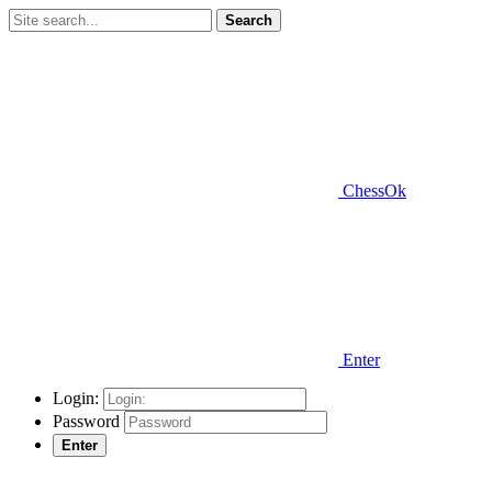
Search
ChessOk
Enter
Login:
Password
Enter