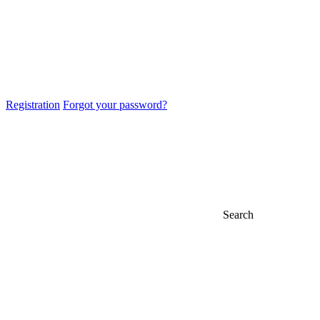
Registration
Forgot your password?
Search