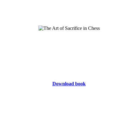
Download book