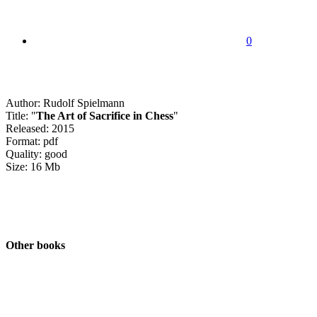
0
Author: Rudolf Spielmann
Title: "
The Art of Sacrifice in Chess
"
Released: 2015
Format: pdf
Quality: good
Size: 16 Mb
Other books