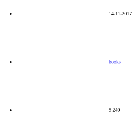
14-11-2017
books
5 240