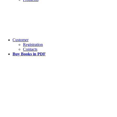
Customer
Registration
Contacts
Buy Books in PDF