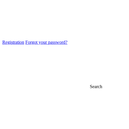
Registration
Forgot your password?
Search