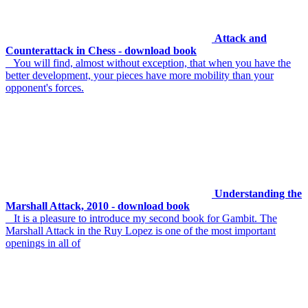
Attack and
Counterattack in Chess - download book
You will find, almost without exception, that when you have the
better development, your pieces have more mobility than your
opponent's forces.
Understanding the
Marshall Attack, 2010 - download book
It is a pleasure to introduce my second book for Gambit. The
Marshall Attack in the Ruy Lopez is one of the most important
openings in all of