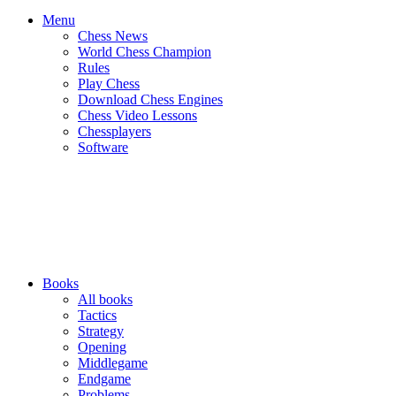
Menu
Chess News
World Chess Champion
Rules
Play Chess
Download Chess Engines
Chess Video Lessons
Chessplayers
Software
Books
All books
Tactics
Strategy
Opening
Middlegame
Endgame
Problems