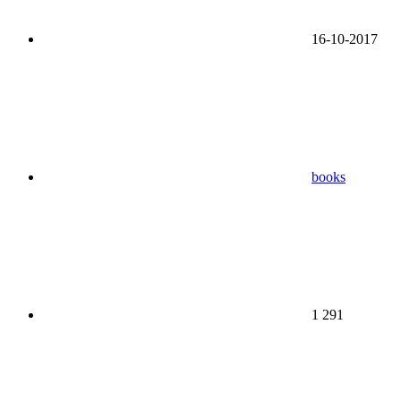
16-10-2017
books
1 291