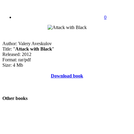
0
Author: Valery Aveskulov
Title: "
Attack with Black
"
Released: 2012
Format: rar/pdf
Size: 4 Mb
Download book
Other books