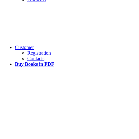
Customer
Registration
Contacts
Buy Books in PDF