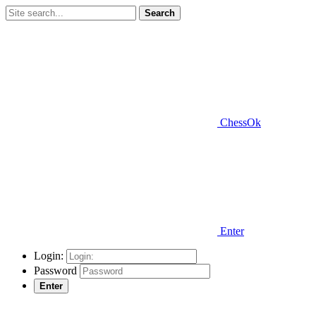
Search
ChessOk
Enter
Login:
Password
Enter