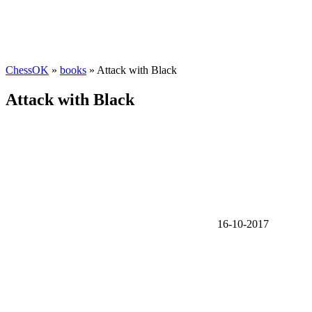
ChessOK
»
books
» Attack with Black
Attack with Black
16-10-2017