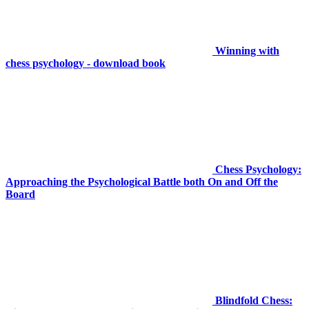
Winning with
chess psychology - download book
Chess Psychology:
Approaching the Psychological Battle both On and Off the
Board
Blindfold Chess: