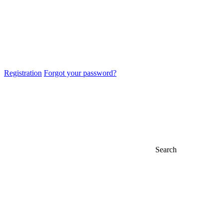
Registration
Forgot your password?
Search