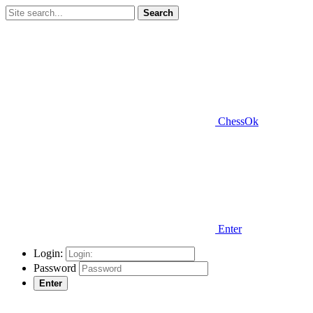
Search
ChessOk
Enter
Login:
Password
Enter