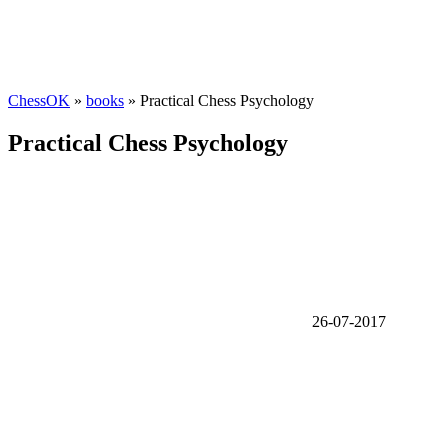
ChessOK
»
books
» Practical Chess Psychology
Practical Chess Psychology
26-07-2017