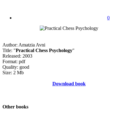
0
Author: Amatzia Avni
Title: "
Practical Chess Psychology
"
Released: 2003
Format: pdf
Quality: good
Size: 2 Mb
Download book
Other books