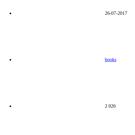
26-07-2017
books
2 026