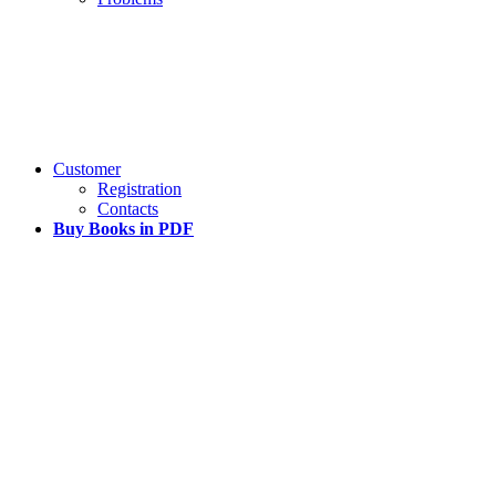
Customer
Registration
Contacts
Buy Books in PDF