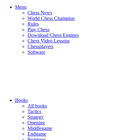
Menu
Chess News
World Chess Champion
Rules
Play Chess
Download Chess Engines
Chess Video Lessons
Chessplayers
Software
Books
All books
Tactics
Strategy
Opening
Middlegame
Endgame
Problems