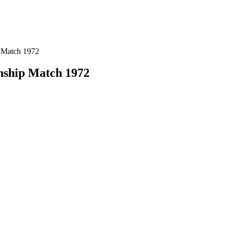
 Match 1972
nship Match 1972