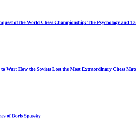
quest of the World Chess Championship: The Psychology and Tact
 to War: How the Soviets Lost the Most Extraordinary Chess Matc
es of Boris Spassky