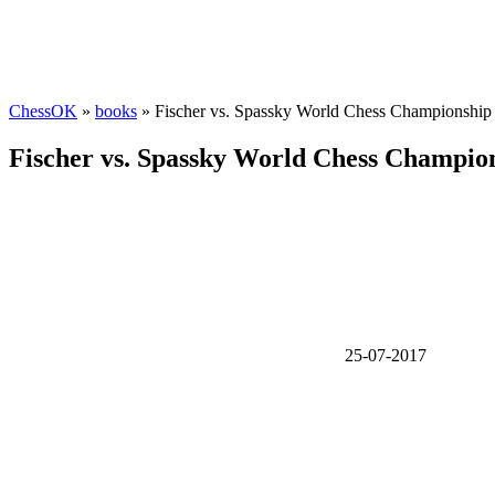
ChessOK
»
books
» Fischer vs. Spassky World Chess Championship
Fischer vs. Spassky World Chess Champio
25-07-2017