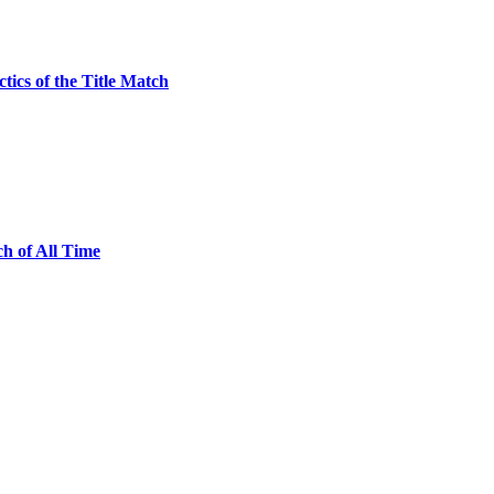
ics of the Title Match
h of All Time