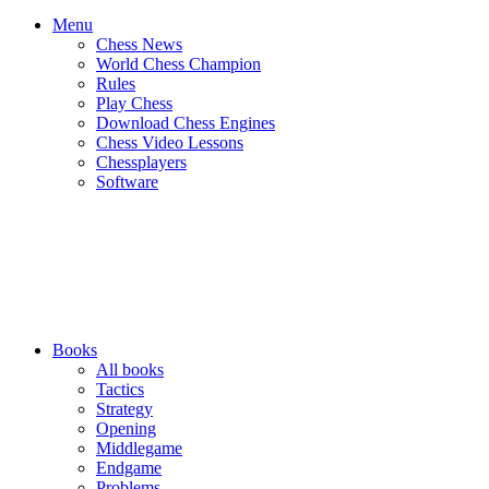
Menu
Chess News
World Chess Champion
Rules
Play Chess
Download Chess Engines
Chess Video Lessons
Chessplayers
Software
Books
All books
Tactics
Strategy
Opening
Middlegame
Endgame
Problems