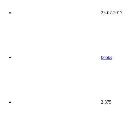
25-07-2017
books
2 375