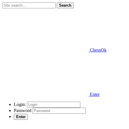
Search
ChessOk
Enter
Login:
Password
Enter