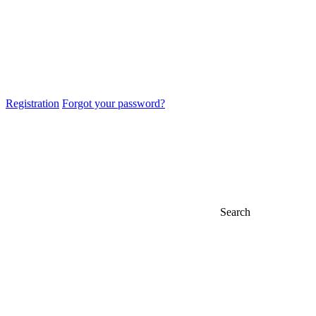
Registration
Forgot your password?
Search