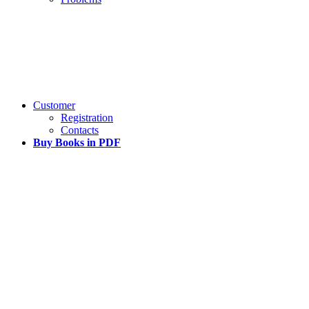
Customer
Registration
Contacts
Buy Books in PDF