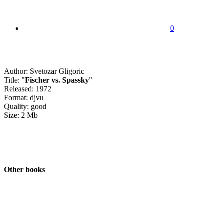
0
Author: Svetozar Gligoric
Title: "
Fischer vs. Spassky
"
Released: 1972
Format: djvu
Quality: good
Size: 2 Mb
Other books