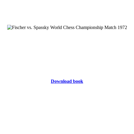
Download book