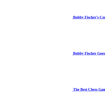
Bobby Fischer's Con
Bobby Fischer Goes
The Best Chess Gam