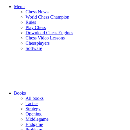
Menu
Chess News
World Chess Champion
Rules
Play Chess
Download Chess Engines
Chess Video Lessons
Chessplayers
Software
Books
All books
Tactics
Strategy
Opening
Middlegame
Endgame
Problems