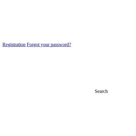
Registration
Forgot your password?
Search