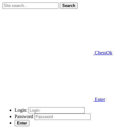
Search
ChessOk
Enter
Login:
Password
Enter