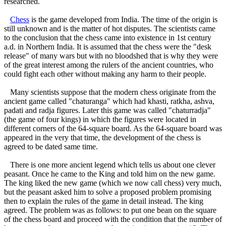
researched.
Chess
is the game developed from India. The time of the origin is
still unknown and is the matter of hot disputes. The scientists came
to the conclusion that the chess came into existence in 1st century
a.d. in Northern India. It is assumed that the chess were the "desk
release" of many wars but with no bloodshed that is why they were
of the great interest among the rulers of the ancient countries, who
could fight each other without making any harm to their people.
Many scientists suppose that the modern chess originate from the
ancient game called "chaturanga" which had khasti, ratkha, ashva,
padati and radja figures. Later this game was called "chaturradja"
(the game of four kings) in which the figures were located in
different corners of the 64-square board. As the 64-square board was
appeared in the very that time, the development of the chess is
agreed to be dated same time.
There is one more ancient legend which tells us about one clever
peasant. Once he came to the King and told him on the new game.
The king liked the new game (which we now call chess) very much,
but the peasant asked him to solve a proposed problem promising
then to explain the rules of the game in detail instead. The king
agreed. The problem was as follows: to put one bean on the square
of the chess board and proceed with the condition that the number of