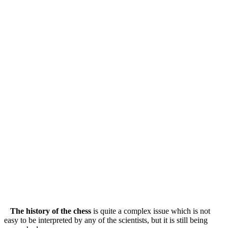
The history of the chess
is quite a complex issue which is not
easy to be interpreted by any of the scientists, but it is still being