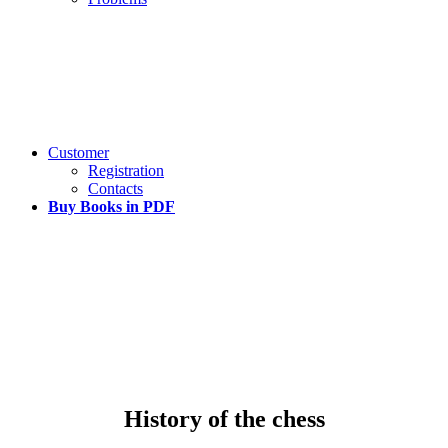
Customer
Registration
Contacts
Buy Books in PDF
History of the chess